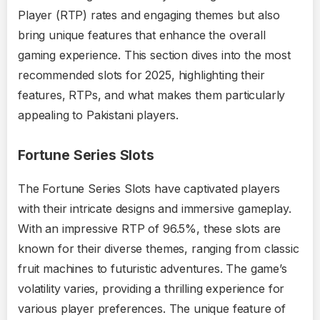
Player (RTP) rates and engaging themes but also
bring unique features that enhance the overall
gaming experience. This section dives into the most
recommended slots for 2025, highlighting their
features, RTPs, and what makes them particularly
appealing to Pakistani players.
Fortune Series Slots
The Fortune Series Slots have captivated players
with their intricate designs and immersive gameplay.
With an impressive RTP of 96.5%, these slots are
known for their diverse themes, ranging from classic
fruit machines to futuristic adventures. The game’s
volatility varies, providing a thrilling experience for
various player preferences. The unique feature of