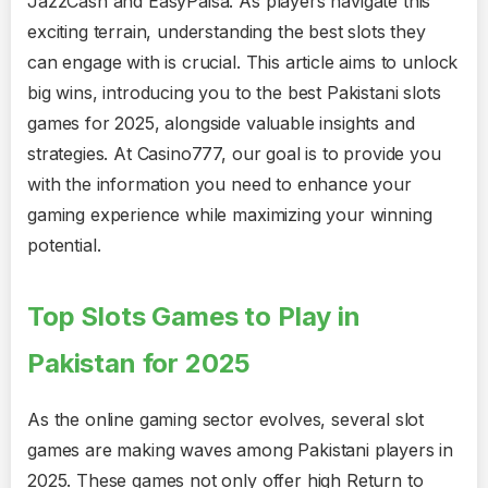
JazzCash and EasyPaisa. As players navigate this
exciting terrain, understanding the best slots they
can engage with is crucial. This article aims to unlock
big wins, introducing you to the best Pakistani slots
games for 2025, alongside valuable insights and
strategies. At Casino777, our goal is to provide you
with the information you need to enhance your
gaming experience while maximizing your winning
potential.
Top Slots Games to Play in
Pakistan for 2025
As the online gaming sector evolves, several slot
games are making waves among Pakistani players in
2025. These games not only offer high Return to