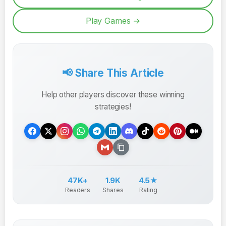
Play Games →
📢 Share This Article
Help other players discover these winning
strategies!
47K+
1.9K
4.5★
Readers
Shares
Rating