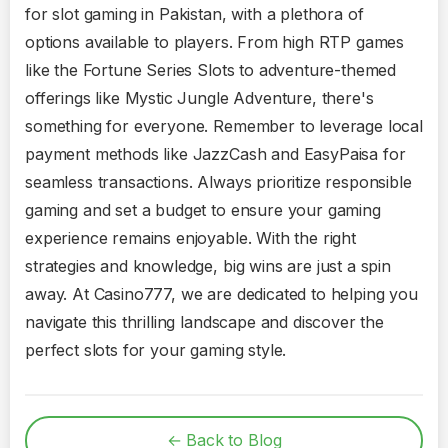
for slot gaming in Pakistan, with a plethora of
options available to players. From high RTP games
like the Fortune Series Slots to adventure-themed
offerings like Mystic Jungle Adventure, there's
something for everyone. Remember to leverage local
payment methods like JazzCash and EasyPaisa for
seamless transactions. Always prioritize responsible
gaming and set a budget to ensure your gaming
experience remains enjoyable. With the right
strategies and knowledge, big wins are just a spin
away. At Casino777, we are dedicated to helping you
navigate this thrilling landscape and discover the
perfect slots for your gaming style.
← Back to Blog