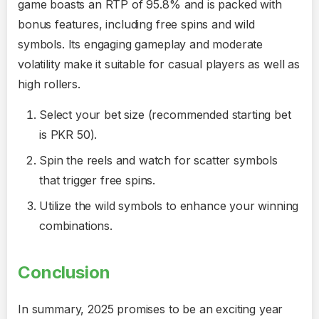
game boasts an RTP of 95.8% and is packed with
bonus features, including free spins and wild
symbols. Its engaging gameplay and moderate
volatility make it suitable for casual players as well as
high rollers.
Select your bet size (recommended starting bet
is PKR 50).
Spin the reels and watch for scatter symbols
that trigger free spins.
Utilize the wild symbols to enhance your winning
combinations.
Conclusion
In summary, 2025 promises to be an exciting year