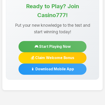
Ready to Play? Join
Casino777!
Put your new knowledge to the test and
start winning today!
🎮 Start Playing Now
💰 Claim Welcome Bonus
📱 Download Mobile App