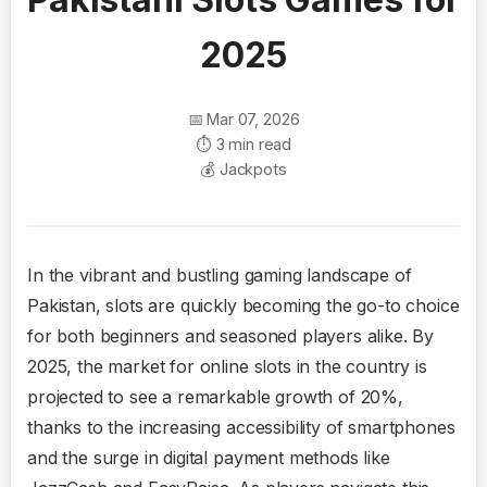
2025
📅 Mar 07, 2026
⏱️ 3 min read
💰 Jackpots
In the vibrant and bustling gaming landscape of
Pakistan, slots are quickly becoming the go-to choice
for both beginners and seasoned players alike. By
2025, the market for online slots in the country is
projected to see a remarkable growth of 20%,
thanks to the increasing accessibility of smartphones
and the surge in digital payment methods like