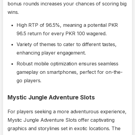
bonus rounds increases your chances of scoring big
wins.
High RTP of 96.5%, meaning a potential PKR
96.5 return for every PKR 100 wagered.
Variety of themes to cater to different tastes,
enhancing player engagement.
Robust mobile optimization ensures seamless
gameplay on smartphones, perfect for on-the-
go players.
Mystic Jungle Adventure Slots
For players seeking a more adventurous experience,
Mystic Jungle Adventure Slots offer captivating
graphics and storylines set in exotic locations. The