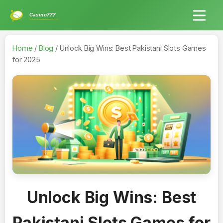
Home
/
Blog
/ Unlock Big Wins: Best Pakistani Slots Games
for 2025
Unlock Big Wins: Best
Pakistani Slots Games for